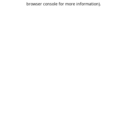
browser console for more information).