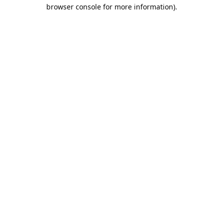
browser console for more information).