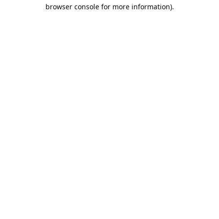
browser console for more information).