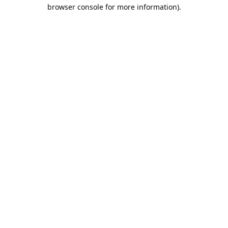
browser console for more information).